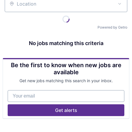
Location
Powered by Getro
No jobs matching this criteria
Be the first to know when new jobs are
available
Get new jobs matching this search in your inbox.
Your email
Get alerts