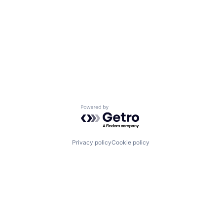
Powered by Getro.com
Privacy policy
Cookie policy