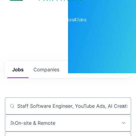
0
companies
0
Jobs
Jobs
Companies
Talent
My
alerts
Job title, company or keyword
On-site & Remote