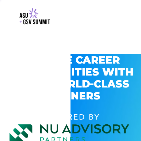
EXPLORE CAREER
OPPORTUNITIES WITH
GSV’S WORLD-CLASS
PARTNERS
POWERED BY