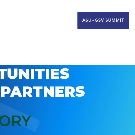
ASU+GSV SUMMIT
TUNITIES
 PARTNERS