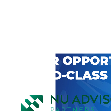
 CAREER OPPOR
’S WORLD-CLASS
D BY