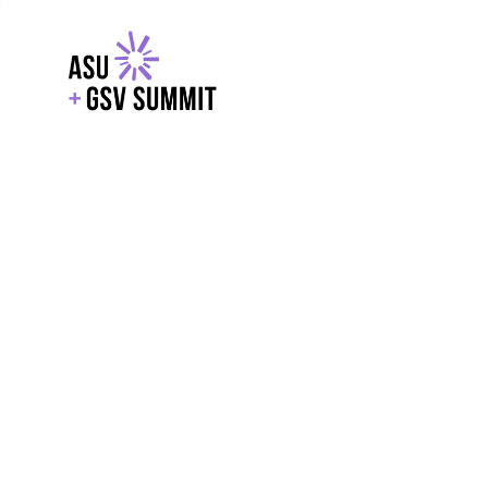
EXPLORE
WITH GSV
POWERE