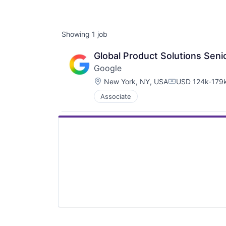
Showing
1
job
Global Product Solutions Sen
Google
Location:
New York, NY, USA
USD 124k-179k
Compensation:
Associate