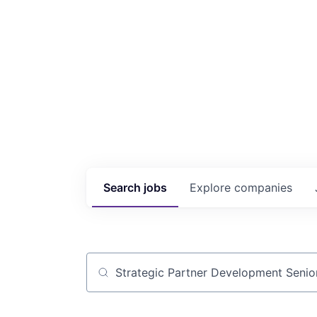
Search
jobs
Explore
companies
Job title, company or keyword