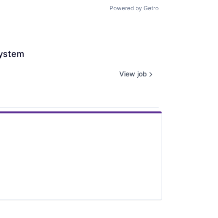
Powered by Getro
system
View job