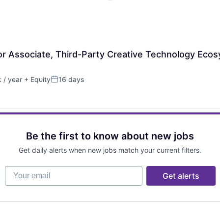
ior Associate, Third-Party Creative Technology Eco
 / year
+ Equity
16 days
Posted:
Be the first to know about new jobs
Get daily alerts when new jobs match your current filters.
Your email
Get alerts