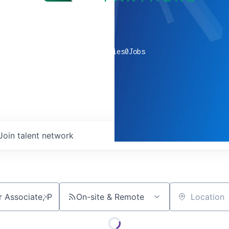
0
companies
0
Jobs
Join talent network
On-site & Remote
Location