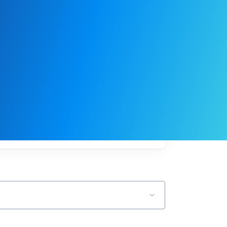
My
job
alerts